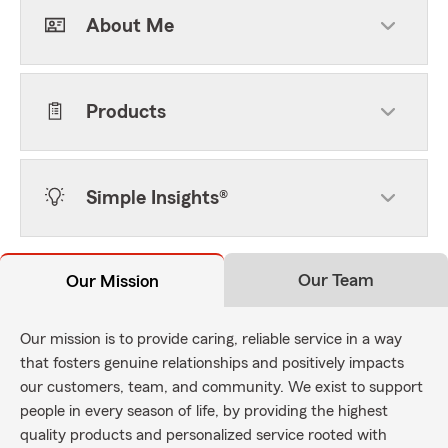
About Me
Products
Simple Insights®
Our Team
Our Mission
Our mission is to provide caring, reliable service in a way
that fosters genuine relationships and positively impacts
our customers, team, and community. We exist to support
people in every season of life, by providing the highest
quality products and personalized service rooted with