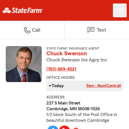
Call
Text
STATE FARM® INSURANCE AGENT
Chuck Swenson
Chuck Swenson Ins Agcy Inc
(763) 689-4521
OFFICE HOURS
Today
9am - 4pm
(Central)
ADDRESS
227 S Main Street
Cambridge, MN 55008-1526
1/2 block South of the Post Office in
beautiful downtown Cambridge