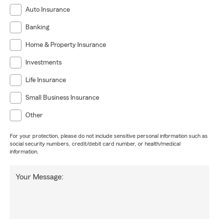
Auto Insurance
Banking
Home & Property Insurance
Investments
Life Insurance
Small Business Insurance
Other
For your protection, please do not include sensitive personal information such as
social security numbers, credit/debit card number, or health/medical
information.
Your Message: