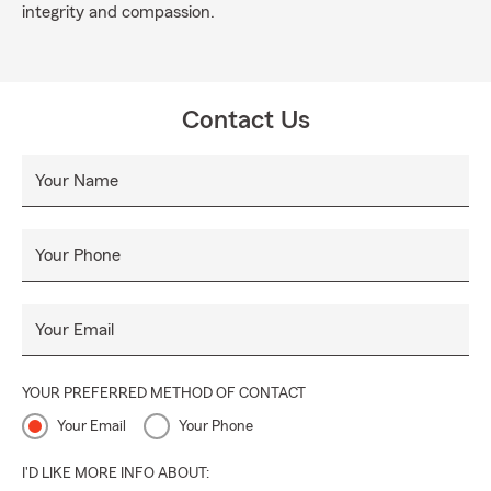
integrity and compassion.
Contact Us
Your Name
Your Phone
Your Email
YOUR PREFERRED METHOD OF CONTACT
Your Email
Your Phone
I'D LIKE MORE INFO ABOUT: