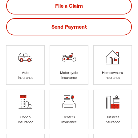
File a Claim
Send Payment
Auto
Motorcycle
Homeowners
Insurance
Insurance
Insurance
Condo
Renters
Business
Insurance
Insurance
Insurance