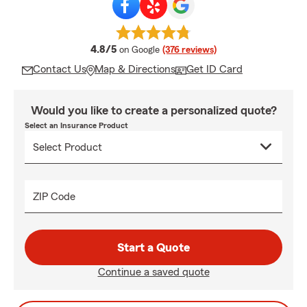
average rating
4.8/5
on Google
(376 reviews)
Contact Us
Map & Directions
Get ID Card
Would you like to create a personalized quote?
Select an Insurance Product
ZIP Code
Start a Quote
Continue a saved quote