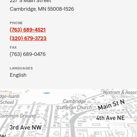
227 S Main Street
Cambridge, MN 55008-1526
PHONE
(763) 689-4521
(320) 679-3723
FAX
(763) 689-0476
LANGUAGES
English