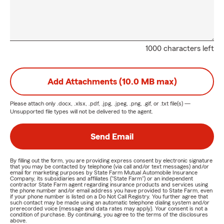
1000 characters left
Add Attachments (10.0 MB max)
Please attach only
.docx, .xlsx, .pdf, .jpg, .jpeg, .png, .gif, or .txt
file(s) —
Unsupported file types will not be delivered to the agent.
Send Email
By filling out the form, you are providing express consent by electronic signature
that you may be contacted by telephone (via call and/or text messages) and/or
email for marketing purposes by State Farm Mutual Automobile Insurance
Company, its subsidiaries and affiliates ("State Farm") or an independent
contractor State Farm agent regarding insurance products and services using
the phone number and/or email address you have provided to State Farm, even
if your phone number is listed on a Do Not Call Registry. You further agree that
such contact may be made using an automatic telephone dialing system and/or
prerecorded voice (message and data rates may apply). Your consent is not a
condition of purchase. By continuing, you agree to the terms of the disclosures
above.