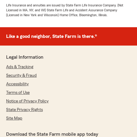
Life Insurance and annuities are issued by State Farm Life Insurance Company. (Not
Licensed in MA, NY, and WI) State Farm Life and Accident Assurance Company
(Licensed in New York and Wisconsin) Home Office, Bloomington, Illinois.
Like a good neighbor, State Farm is there.®
Legal Information
Ads & Tracking
Security & Fraud
Accessibility
Terms of Use
Notice of Privacy Policy
State Privacy Rights
Site Map
Download the State Farm mobile app today