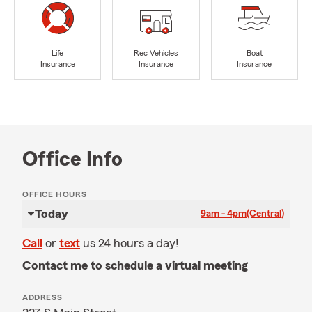
Life
Rec Vehicles
Boat
Insurance
Insurance
Insurance
Office Info
OFFICE HOURS
Today
9am - 4pm
(Central)
Call
or
text
us 24 hours a day!
Contact me to schedule a virtual meeting
ADDRESS