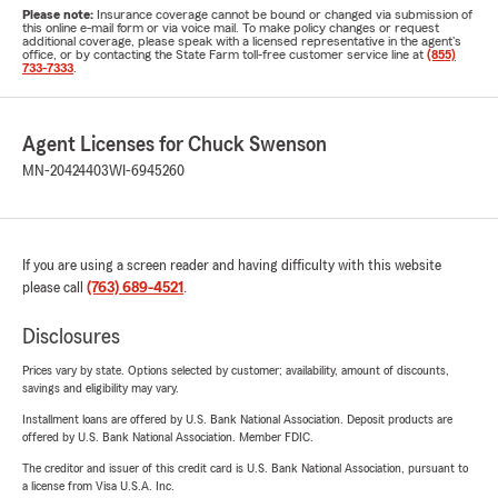
Please note:
Insurance coverage cannot be bound or changed via submission of
this online e-mail form or via voice mail. To make policy changes or request
additional coverage, please speak with a licensed representative in the agent's
office, or by contacting the State Farm toll-free customer service line at
(855)
733-7333
.
Agent Licenses for Chuck Swenson
MN-20424403
WI-6945260
If you are using a screen reader and having difficulty with this website
please call
(763) 689-4521
.
Disclosures
Prices vary by state. Options selected by customer; availability, amount of discounts,
savings and eligibility may vary.
Installment loans are offered by U.S. Bank National Association. Deposit products are
offered by U.S. Bank National Association. Member FDIC.
The creditor and issuer of this credit card is U.S. Bank National Association, pursuant to
a license from Visa U.S.A. Inc.